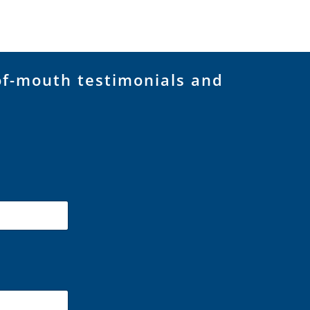
of-mouth testimonials and