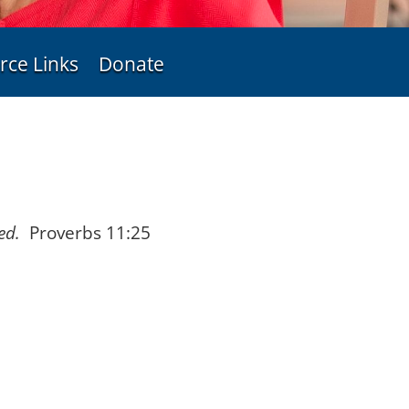
rce Links
Donate
ed.
Proverbs 11:25