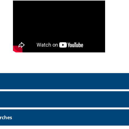
urches