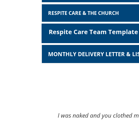
RESPITE CARE & THE CHURCH
Respite Care Team Template
MONTHLY DELIVERY LETTER & L
I was naked and you clothed me