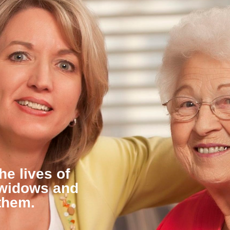
he lives of
 widows and
them.