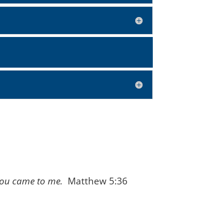
 you came to me.
Matthew 5:36