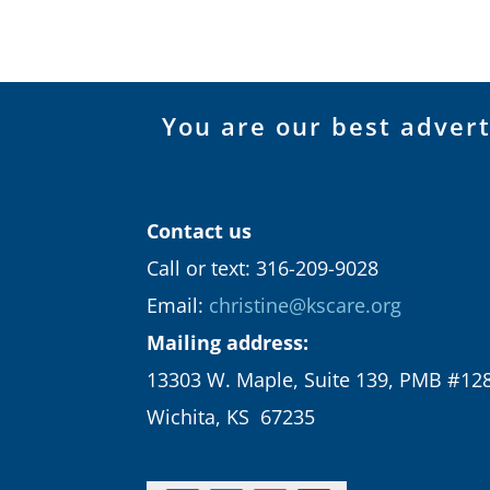
You are our best adver
Contact us
Call or text: 316-209-9028
Email:
christine@kscare.org
Mailing address:
13303 W. Maple, Suite 139, PMB #12
Wichita, KS 67235