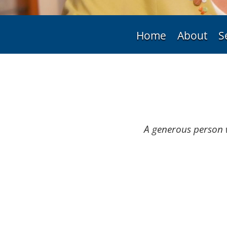
Home
About
S
A generous person 