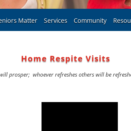
eniors Matter
Services
Community
Resou
Home Respite Visits
will prosper;
whoever refreshes others will be refresh