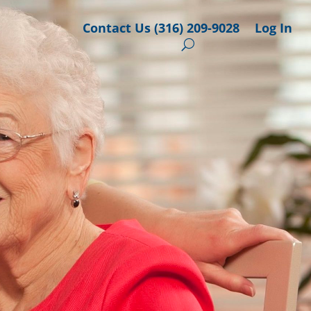
Contact Us (316) 209-9028
Log In