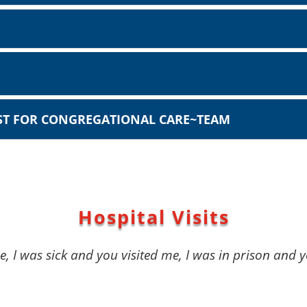
IST FOR CONGREGATIONAL CARE~TEAM
Hospital Visits
, I was sick and you visited me, I was in prison and