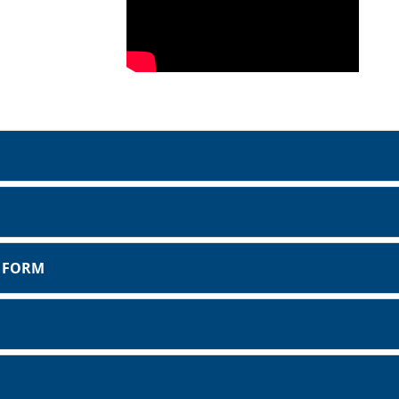
T FORM