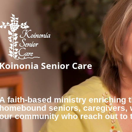
Koinonia Senior Care
A faith-based ministry enriching t
homebound seniors, caregivers,
our community who reach out to 