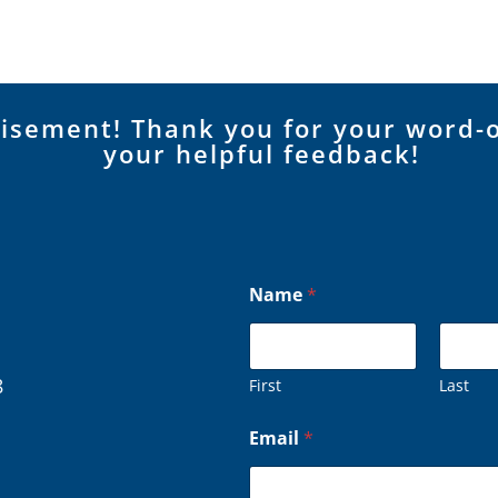
tisement! Thank you for your word-
your helpful feedback!
Name
*
8
First
Last
Email
*