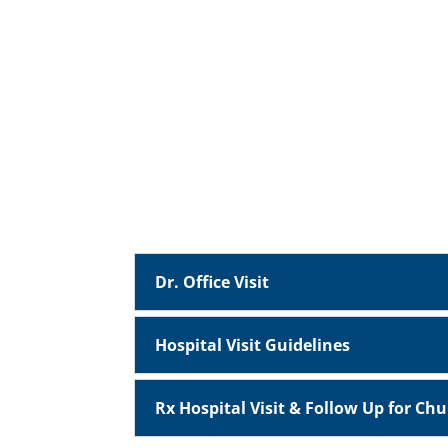
Dr. Office Visit
Hospital Visit Guidelines
Rx Hospital Visit & Follow Up for Ch