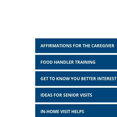
AFFIRMATIONS FOR THE CAREGIVER
FOOD HANDLER TRAINING
GET TO KNOW YOU BETTER INTERES
IDEAS FOR SENIOR VISITS
IN-HOME VISIT HELPS