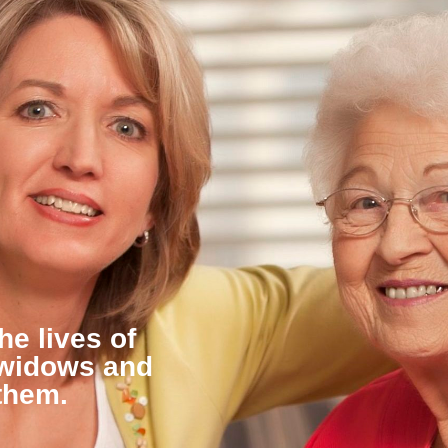
he lives of
 widows and
them.