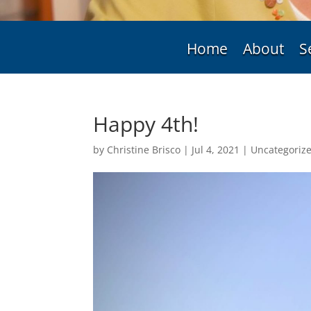
Home
About
S
Happy 4th!
by
Christine Brisco
|
Jul 4, 2021
|
Uncategoriz