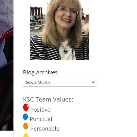
Blog Archives
Blog
Archives
KSC Team Values:
Positive
Punctual
Personable