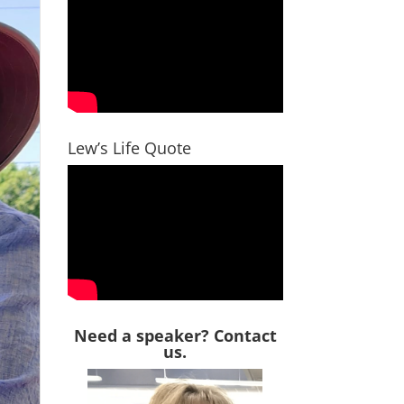
Lew’s Life Quote
Need a speaker? Contact
us.