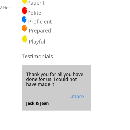
Patient
s! Her
Polite
Proficient
Prepared
Playful
Testimonials
I really enjoy receiving the
newsletters and seeing
what the ministry is up to
and
...more
Deserae