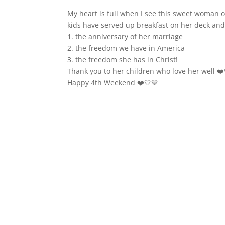
My heart is full when I see this sweet woman of 
kids have served up breakfast on her deck and
1. the anniversary of her marriage
2. the freedom we have in America
3. the freedom she has in Christ!
Thank you to her children who love her well ❤️
Happy 4th Weekend ❤️🤍💙