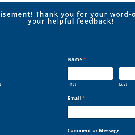
tisement! Thank you for your word-
your helpful feedback!
Name
*
8
First
Last
*
Email
*
*
o
r
Comment or Message