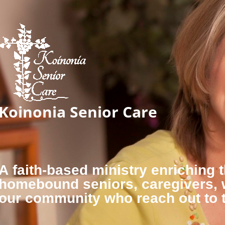
Koinonia Senior Care
A faith-based ministry enriching t
homebound seniors, caregivers,
our community who reach out to 