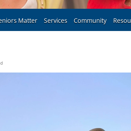
eniors Matter
Services
Community
Resou
ed