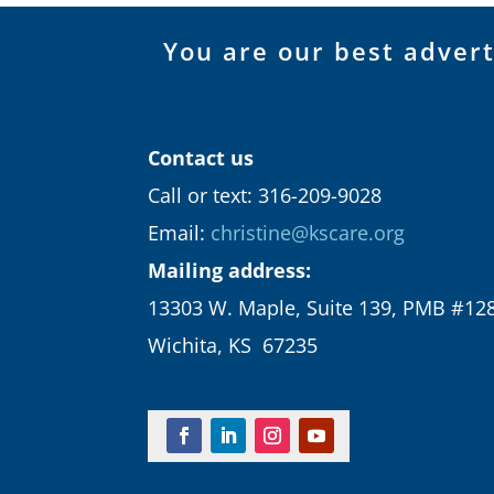
You are our best adver
Contact us
Call or text: 316-209-9028
Email:
christine@kscare.org
Mailing address:
13303 W. Maple, Suite 139, PMB #12
Wichita, KS 67235