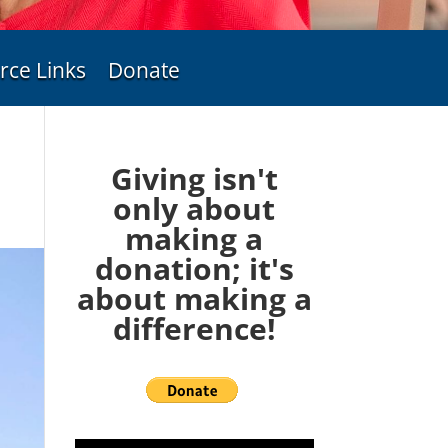
rce Links
Donate
Giving isn't
only about
making a
donation; it's
about making a
difference!