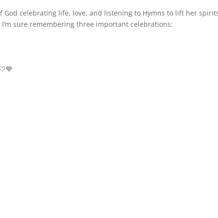
God celebrating life, love, and listening to Hymns to lift her spirit
 I’m sure remembering three important celebrations:
🤍💙