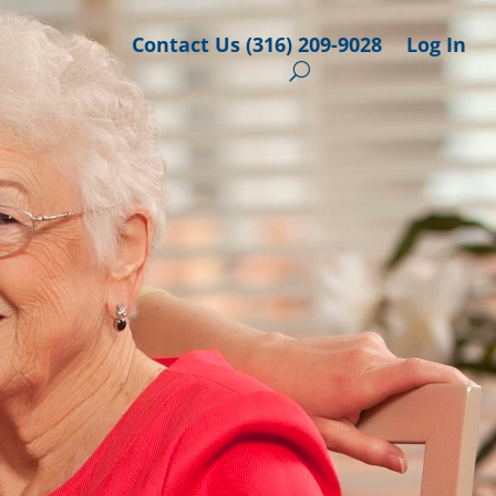
Contact Us (316) 209-9028
Log In