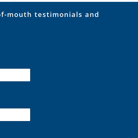
of-mouth testimonials and