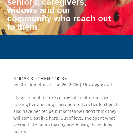
seniors, caregivers,
widows and our
community who reach out
to them.
KODAK KITCHEN COOKS:
by
Christine Brisco
|
Jul 26, 2026
|
Uncategorized
I have mental pictures of my late mother-in-law
making her amazing cinnamon rolls in her kitchen. I
also have her recipe but somehow I don’t think they
will come out like hers. Out of love, she spent what
seemed like hours making and baking these dense,
hearty,...