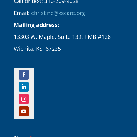
Call or text: 316-209-9028
Email:
christine@kscare.org
Mailing address:
13303 W. Maple, Suite 139, PMB #128
Wichita, KS 67235
N