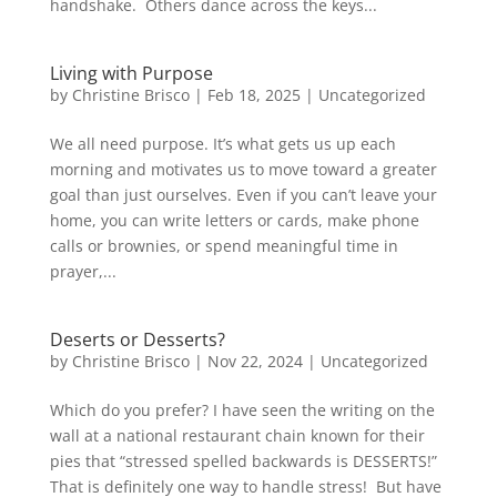
handshake. Others dance across the keys...
Living with Purpose
by
Christine Brisco
|
Feb 18, 2025
|
Uncategorized
We all need purpose. It’s what gets us up each
morning and motivates us to move toward a greater
goal than just ourselves. Even if you can’t leave your
home, you can write letters or cards, make phone
calls or brownies, or spend meaningful time in
prayer,...
Deserts or Desserts?
by
Christine Brisco
|
Nov 22, 2024
|
Uncategorized
Which do you prefer? I have seen the writing on the
wall at a national restaurant chain known for their
pies that “stressed spelled backwards is DESSERTS!”
That is definitely one way to handle stress! But have