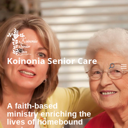
Koinonia Senior Care
A faith-based
ministry enriching the
lives of homebound