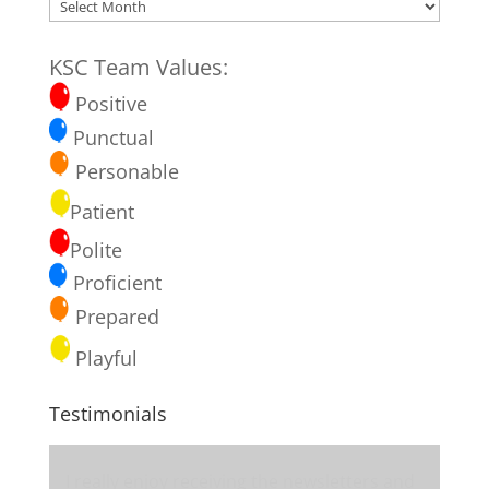
Blog
Archives
KSC Team Values:
Positive
Punctual
Personable
Patient
Polite
Proficient
Prepared
Playful
Testimonials
I really enjoy receiving the newsletters and