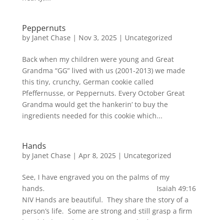
Peppernuts
by
Janet Chase
|
Nov 3, 2025
|
Uncategorized
Back when my children were young and Great
Grandma “GG” lived with us (2001-2013) we made
this tiny, crunchy, German cookie called
Pfeffernusse, or Peppernuts. Every October Great
Grandma would get the hankerin’ to buy the
ingredients needed for this cookie which...
Hands
by
Janet Chase
|
Apr 8, 2025
|
Uncategorized
See, I have engraved you on the palms of my
hands. Isaiah 49:16
NIV Hands are beautiful. They share the story of a
person’s life. Some are strong and still grasp a firm