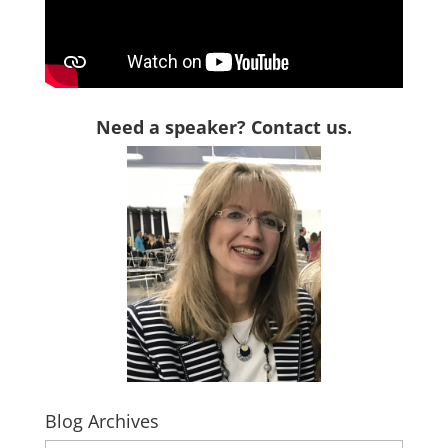
Need a speaker? Contact us.
Blog Archives