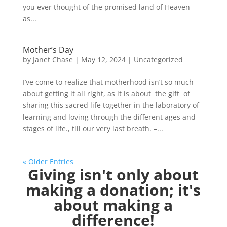
you ever thought of the promised land of Heaven
as...
Mother’s Day
by
Janet Chase
|
May 12, 2024
|
Uncategorized
I’ve come to realize that motherhood isn’t so much
about getting it all right, as it is about the gift of
sharing this sacred life together in the laboratory of
learning and loving through the different ages and
stages of life., till our very last breath. –...
« Older Entries
Giving isn't only about
making a donation; it's
about making a
difference!