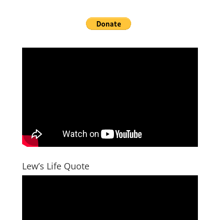
Lew’s Life Quote