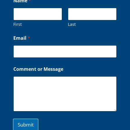
Name
*
a
m
e
o
r
First
Last
o
r
Email
*
Comment or Message
Submit