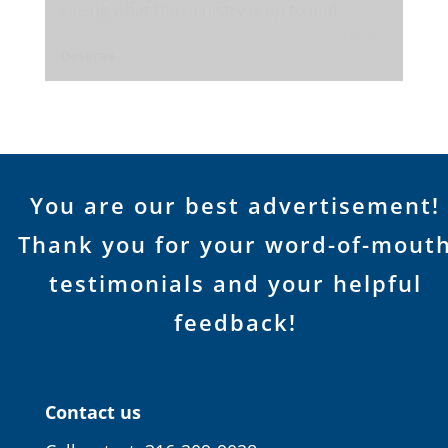
seeing what the ministry is up to and
...more
Deserae
You are our best advertisement!
Thank you for your word-of-mout
testimonials and your helpful
feedback!
Contact us