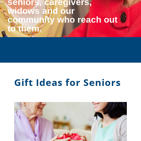
seniors, caregivers,
widows and our
community who reach out
to them.
Gift Ideas for Seniors