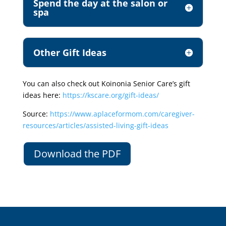
Spend the day at the salon or
spa
Other Gift Ideas
You can also check out Koinonia Senior Care’s gift
ideas here:
https://kscare.org/gift-ideas/
Source:
https://www.aplaceformom.com/caregiver-
resources/articles/assisted-living-gift-ideas
Download the PDF