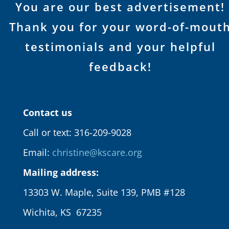
You are our best advertisement!
Thank you for your word-of-mout
testimonials and your helpful
feedback!
Contact us
Call or text: 316-209-9028
Email:
christine@kscare.org
Mailing address:
13303 W. Maple, Suite 139, PMB #128
Wichita, KS 67235