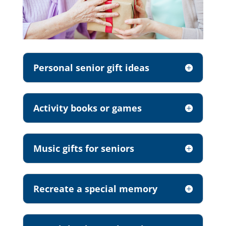
Personal senior gift ideas
Activity books or games
Music gifts for seniors
Recreate a special memory