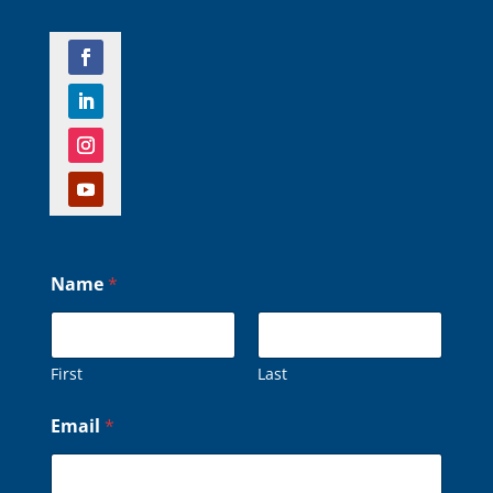
Name
*
First
Last
*
Email
*
*
o
r