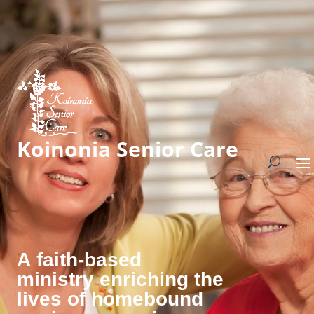
Koinonia Senior Care
A faith-based
ministry enriching the
lives of homebound