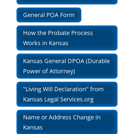
General POA Form
How the Probate Process
Works in Kansas
Kansas General DPOA (Durable
Power of Attorney)
"Living Will Declaration" from
Kansas Legal Services.org
Name or Address Change in
Kansas