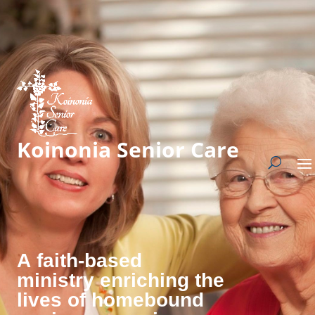
Koinonia Senior Care
A faith-based
ministry enriching the
lives of homebound