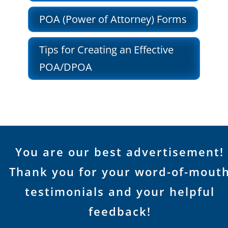
POA (Power of Attorney) Forms
Tips for Creating an Effective
POA/DPOA
You are our best advertisement!
Thank you for your word-of-mout
testimonials and your helpful
feedback!