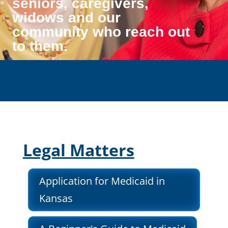
seniors, caregivers,
widows and our
community who reach out
to them.
Legal Matters
Application for Medicaid in
Kansas