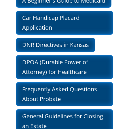
A Beginner's Guide to Medicaid
Car Handicap Placard
Application
DNR Directives in Kansas
DPOA (Durable Power of
Attorney) for Healthcare
Frequently Asked Questions
About Probate
General Guidelines for Closing
an Estate