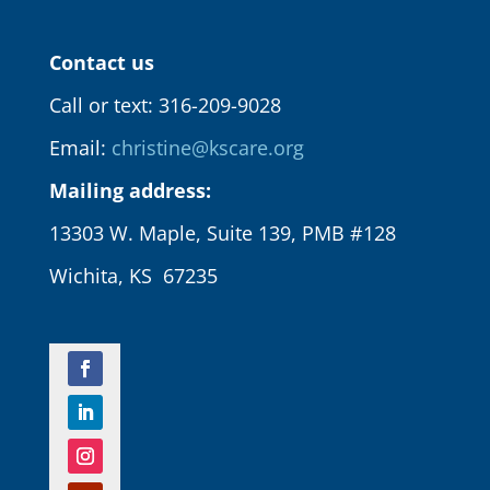
Contact us
Call or text: 316-209-9028
Email:
christine@kscare.org
Mailing address:
13303 W. Maple, Suite 139, PMB #128
Wichita, KS 67235