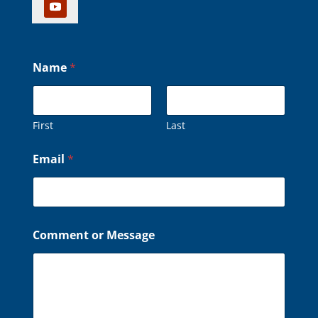
Name
*
First
Last
o
Email
*
r
o
r
C
o
m
Comment or Message
m
e
n
t