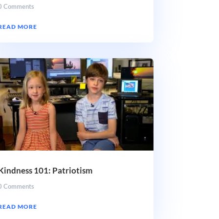
0 Comments
READ MORE
Kindness 101: Patriotism
0 Comments
READ MORE