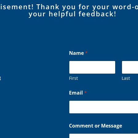
tisement! Thank you for your word-
your helpful feedback!
Name
*
8
First
Last
C
Email
*
o
m
m
e
n
t
Comment or Message
*
*