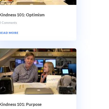
Kindness 101: Optimism
0 Comments
READ MORE
Kindness 101: Purpose