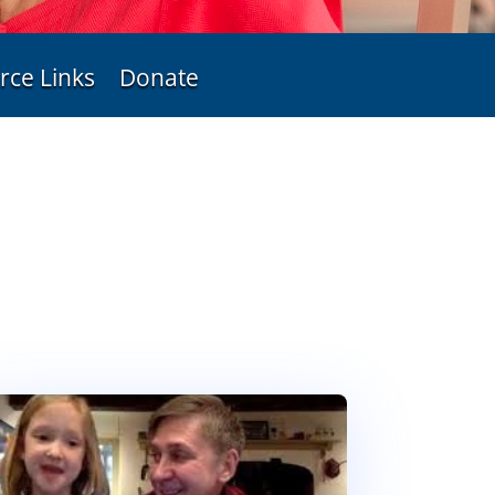
rce Links
Donate