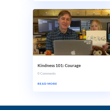
Kindness 101: Courage
0 Comments
READ MORE