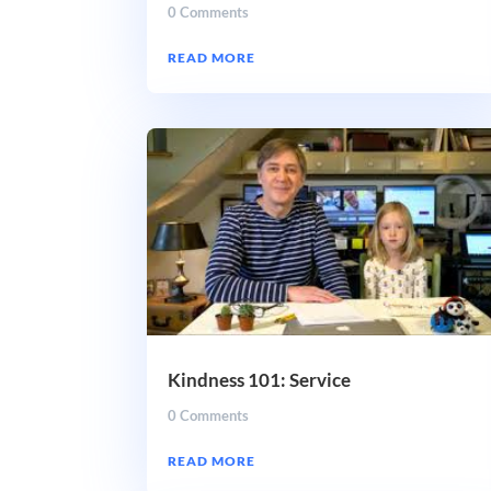
0 Comments
READ MORE
Kindness 101: Service
0 Comments
READ MORE