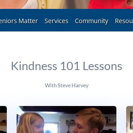
eniors Matter
Services
Community
Resou
Kindness 101 Lessons
With Steve Harvey