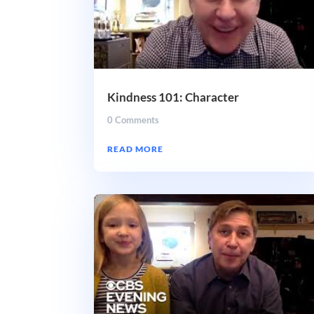
Kindness 101: Character
0 Comments
READ MORE