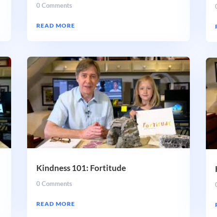
0 Comments
READ MORE
Kindness 101: Fortitude
0 Comments
READ MORE