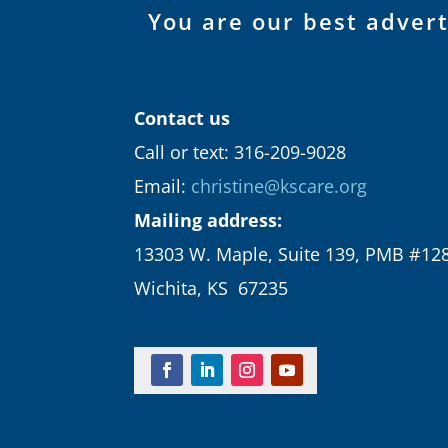
You are our best adver
Contact us
Call or text: 316-209-9028
Email:
christine@kscare.org
Mailing address:
13303 W. Maple, Suite 139, PMB #12
Wichita, KS 67235