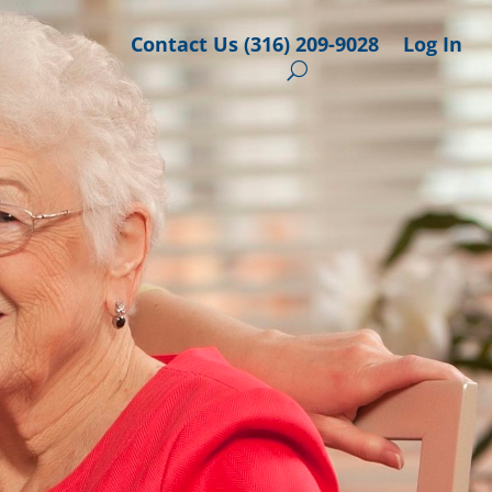
Contact Us (316) 209-9028
Log In