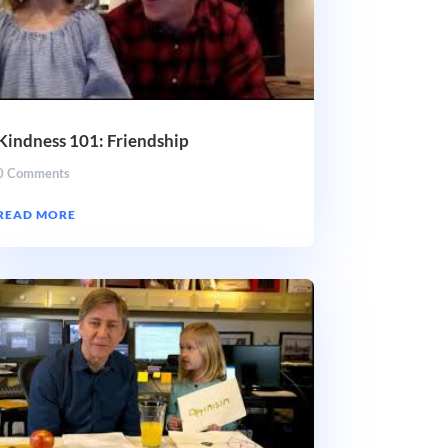
Kindness 101: Friendship
0 Comments
READ MORE