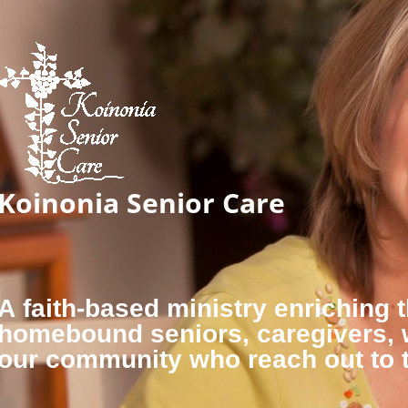
Koinonia Senior Care
A faith-based ministry enriching t
homebound seniors, caregivers,
our community who reach out to 