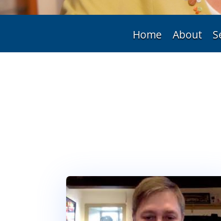
Home
About
S