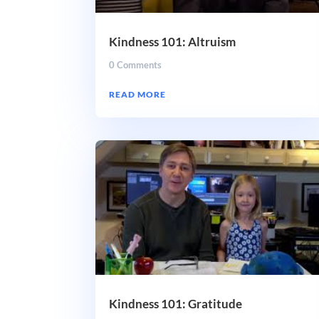
Kindness 101: Altruism
0 Comments
READ MORE
Kindness 101: Gratitude