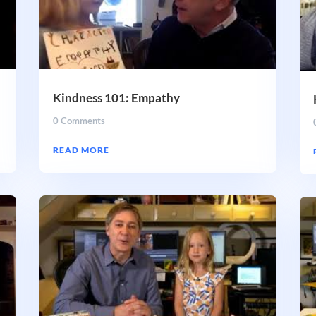
Kindness 101: Empathy
0 Comments
READ MORE