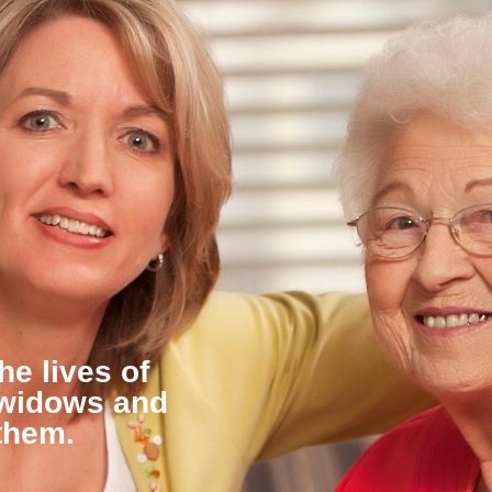
he lives of
 widows and
them.