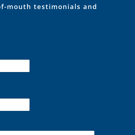
of-mouth testimonials and