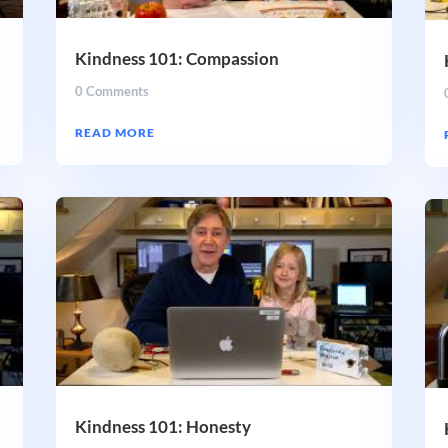
Kindness 101: Compassion
0 Comments
READ MORE
Kindness 101: Honesty