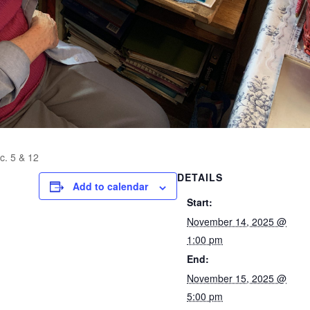
c. 5 & 12
DETAILS
Add to calendar
Start:
November 14, 2025 @
1:00 pm
End:
November 15, 2025 @
5:00 pm