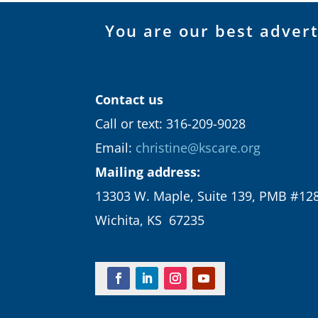
You are our best adver
Contact us
Call or text: 316-209-9028
Email:
christine@kscare.org
Mailing address:
13303 W. Maple, Suite 139, PMB #12
Wichita, KS 67235