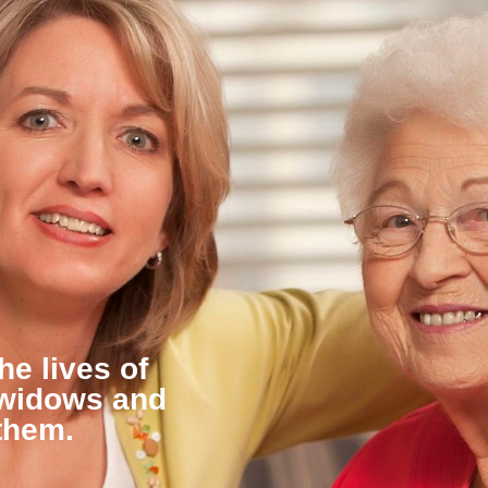
he lives of
 widows and
them.