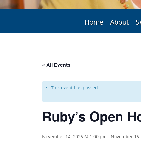
Home
About
S
« All Events
This event has passed.
Ruby’s Open H
November 14, 2025 @ 1:00 pm
-
November 15,