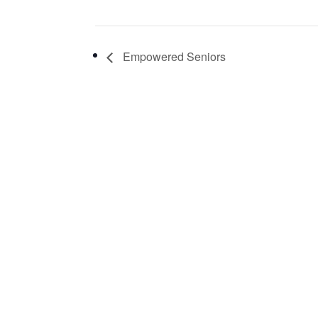
Empowered Seniors