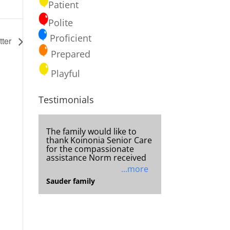
Patient
Polite
Proficient
tter
Prepared
Playful
Testimonials
You are truly a blessing!!
Thank you for your help in
getting my sister to
...more
Unknown