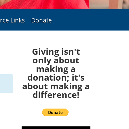
rce Links
Donate
Giving isn't
only about
making a
donation; it's
about making a
difference!