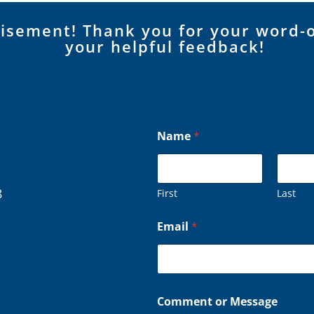
tisement! Thank you for your word-
your helpful feedback!
C
Name
*
o
m
m
e
n
8
First
Last
t
E
Email
*
m
a
i
l
N
a
Comment or Message
m
e