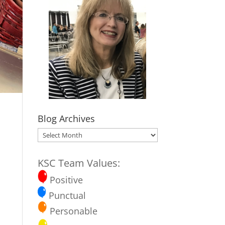
Blog Archives
Blog
Archives
KSC Team Values:
Positive
Punctual
Personable