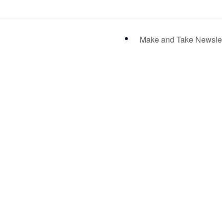
Make and Take Newsle