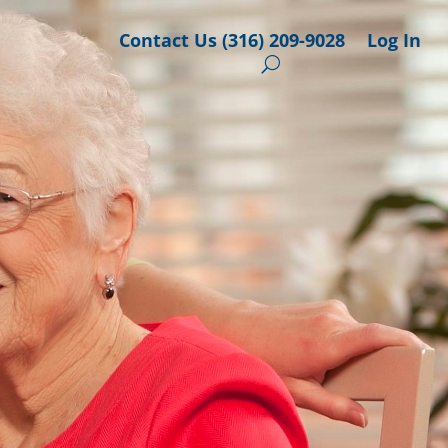
Contact Us (316) 209-9028
Log In