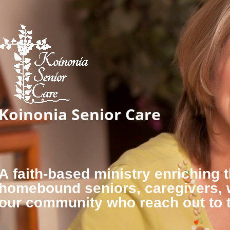
Koinonia Senior Care
A faith-based ministry enriching t
homebound seniors, caregivers,
our community who reach out to 