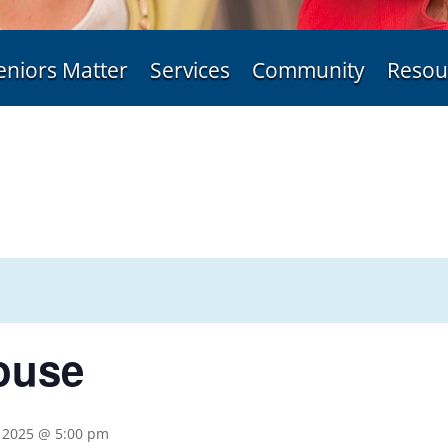
eniors Matter
Services
Community
Resou
ouse
 2025 @ 5:00 pm