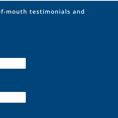
of-mouth testimonials and