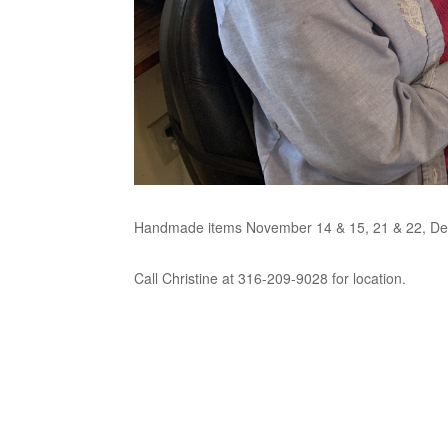
Handmade items November 14 & 15, 21 & 22, De
Call Christine at 316-209-9028 for location.