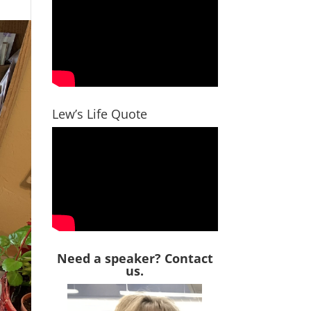
Lew’s Life Quote
Need a speaker? Contact
us.