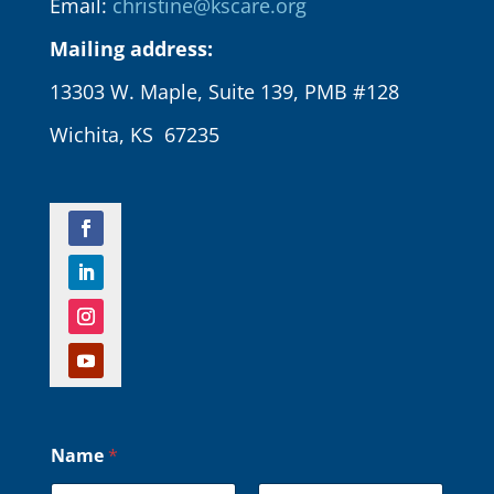
Email:
christine@kscare.org
Mailing address:
13303 W. Maple, Suite 139, PMB #128
Wichita, KS 67235
Name
*