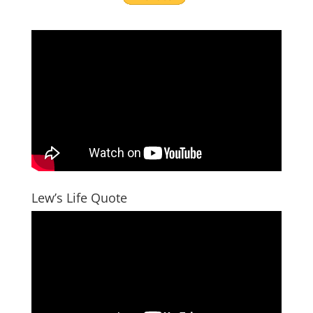
Lew’s Life Quote