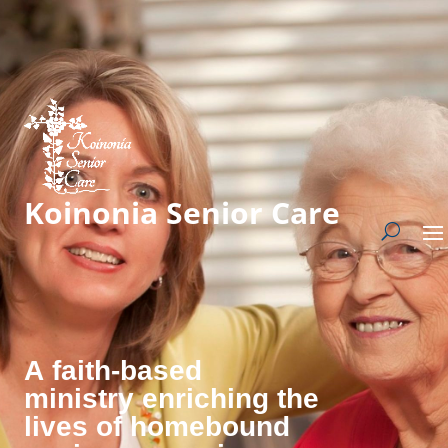
Koinonia Senior Care
A faith-based
ministry enriching the
lives of homebound