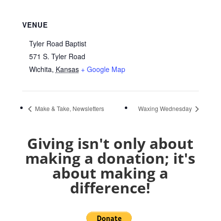
VENUE
Tyler Road Baptist
571 S. Tyler Road
Wichita
,
Kansas
+ Google Map
Make & Take, Newsletters
Waxing Wednesday
Giving isn't only about
making a donation; it's
about making a
difference!