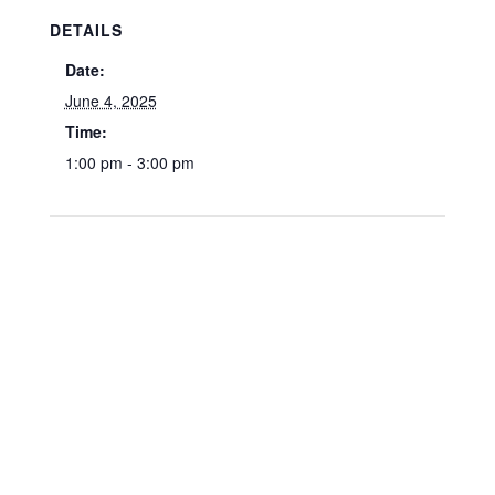
DETAILS
Date:
June 4, 2025
Time:
1:00 pm - 3:00 pm