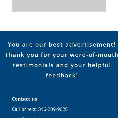
Joyce, Bill, & Ruby
You are our best advertisement!
Thank you for your word-of-mout
testimonials and your helpful
feedback!
Contact us
Call or text: 316-209-9028