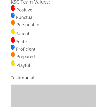
KSC Team Values:
Positive
Punctual
Personable
Patient
Polite
Proficient
Prepared
Playful
Testimonials
Thank you for all the visits, treats, phone
calls and delicious pumpkin bread from
Nancy.
...more