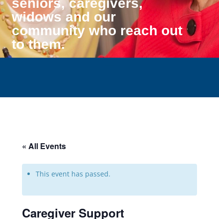
seniors, caregivers,
widows and our
community who reach out
to them.
« All Events
This event has passed.
Caregiver Support