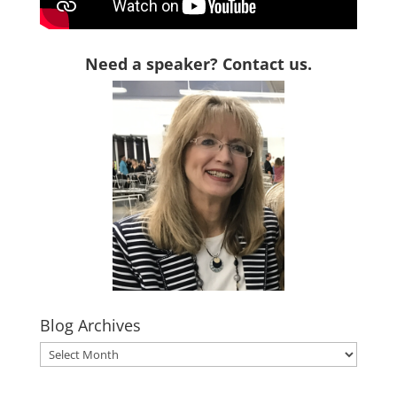
Need a speaker? Contact us.
Blog Archives
Blog
Archives