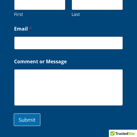
First
Last
o
Email
*
r
o
r
*
Comment or Message
Submit