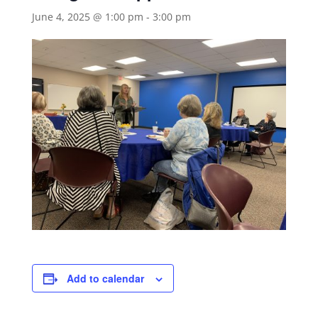
June 4, 2025 @ 1:00 pm
-
3:00 pm
Add to calendar